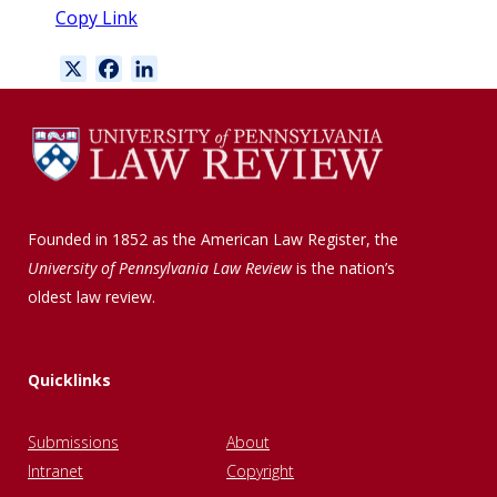
Copy Link
X
F
L
a
i
c
n
e
k
b
e
o
d
o
I
Founded in 1852 as the American Law Register, the
k
n
University of Pennsylvania Law Review
is the nation’s
oldest law review.
Quicklinks
Submissions
About
Intranet
Copyright