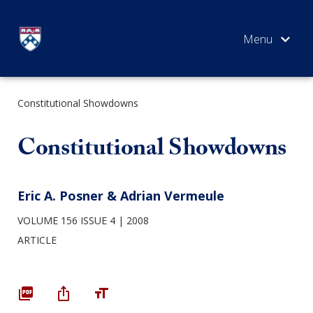
Skip
to
content
Constitutional Showdowns
SEARCH
Constitutional Showdowns
Eric A. Posner & Adrian Vermeule
VOLUME 156 ISSUE 4
2008
ARTICLE