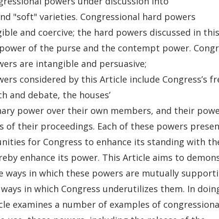
gressional powers under discussion into
nd "soft" varieties. Congressional hard powers
ible and coercive; the hard powers discussed in this
 power of the purse and the contempt power. Congr
wers are intangible and persuasive;
wers considered by this Article include Congress’s 
ch and debate, the houses’
inary power over their own members, and their pow
es of their proceedings. Each of these powers presen
nities for Congress to enhance its standing with the
reby enhance its power. This Article aims to demon
e ways in which these powers are mutually supporti
 ways in which Congress underutilizes them. In doing
icle examines a number of examples of congressional