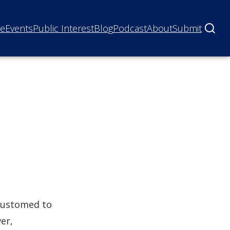
ne
Events
Public Interest
Blog
Podcast
About
Submit
ccustomed to
er,