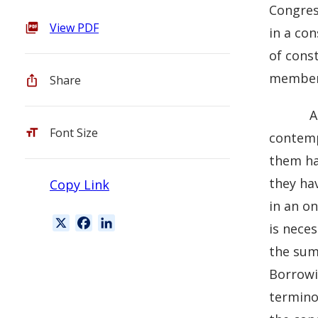
Congress
View PDF
in a con
of const
members
Share
A
Font Size
contempl
them ha
they hav
Copy Link
in an o
X
F
L
is nece
a
i
the sum 
c
n
Borrow
e
k
b
e
terminol
o
d