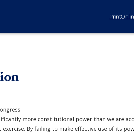
Print
Onli
tion
ongress
nificantly more constitutional power than we are a
t exercise. By failing to make effective use of its pow