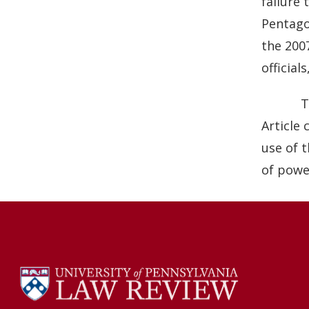
failure 
Pentago
the 200
official
T
Article
use of 
of powe