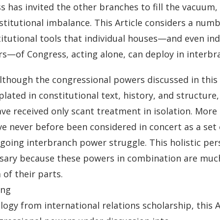
 has invited the other branches to fill the vacuum, 
stitutional imbalance. This Article considers a num
itutional tools that individual houses—and even ind
—of Congress, acting alone, can deploy in interbra
lthough the congressional powers discussed in this A
ated in constitutional text, history, and structure
ve received only scant treatment in isolation. More
e never before been considered in concert as a set 
ngoing interbranch power struggle. This holistic per
ssary because these powers in combination are muc
of their parts.
ing
ogy from international relations scholarship, this 