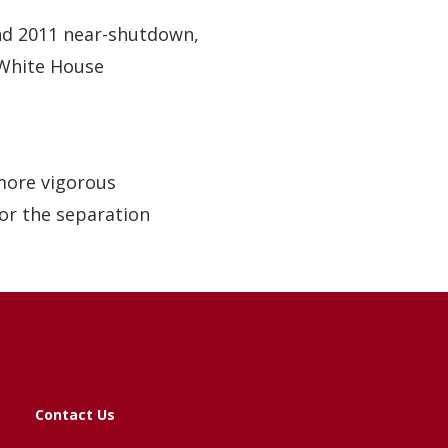
d 2011 near-shutdown,
White House
more vigorous
for the separation
Contact Us