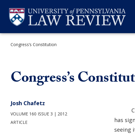
Skip
to
content
Congress’s Constitution
SEARCH
Congress’s Constitu
Josh Chafetz
C
VOLUME 160 ISSUE 3
2012
has sig
ARTICLE
seeing i