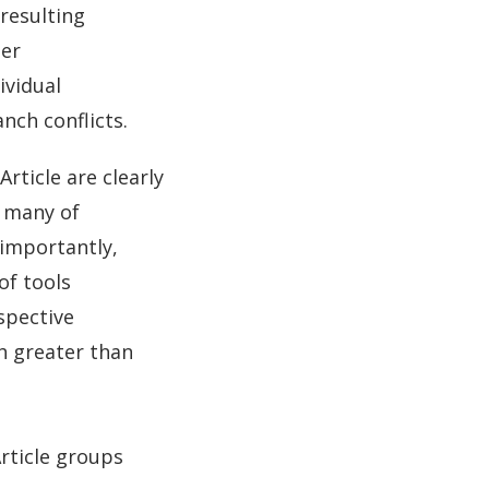
resulting
ber
ividual
nch conflicts.
rticle are clearly
, many of
 importantly,
of tools
spective
h greater than
Article groups