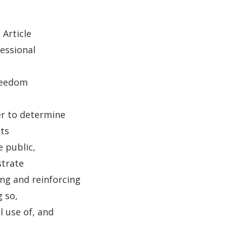
 Article
essional
freedom
er to determine
ts
 public,
strate
ng and reinforcing
 so,
 use of, and