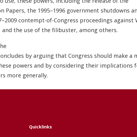
to use, these powers, including the release of the
n Papers, the 1995–1996 government shutdowns an
7–2009 contempt-of-Congress proceedings against 
s, and the use of the filibuster, among others.
he
 concludes by arguing that Congress should make a 
these powers and by considering their implications 
rs more generally.
Quicklinks