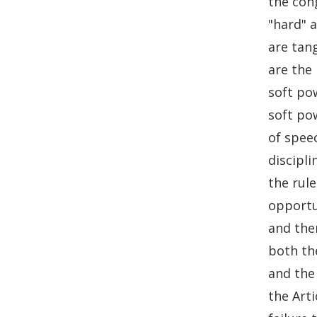
the con
o
I
"hard" a
k
n
are tang
are the
soft po
soft po
of spee
discipl
the rul
opportu
and the
both th
and the
the Art