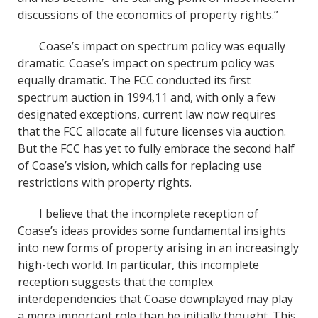
discussions of the economics of property rights.”
Coase’s impact on spectrum policy was equally
dramatic. Coase’s impact on spectrum policy was
equally dramatic. The FCC conducted its first
spectrum auction in 1994,11 and, with only a few
designated exceptions, current law now requires
that the FCC allocate all future licenses via auction.
But the FCC has yet to fully embrace the second half
of Coase’s vision, which calls for replacing use
restrictions with property rights.
I believe that the incomplete reception of
Coase’s ideas provides some fundamental insights
into new forms of property arising in an increasingly
high-tech world. In particular, this incomplete
reception suggests that the complex
interdependencies that Coase downplayed may play
a more important role than he initially thought. This