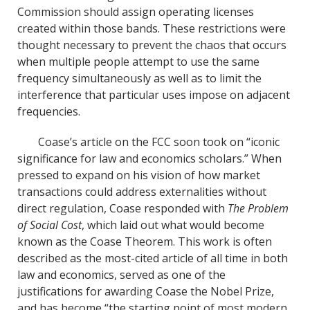
Commission should assign operating licenses
created within those bands. These restrictions were
thought necessary to prevent the chaos that occurs
when multiple people attempt to use the same
frequency simultaneously as well as to limit the
interference that particular uses impose on adjacent
frequencies.
Coase’s article on the FCC soon took on “iconic
significance for law and economics scholars.” When
pressed to expand on his vision of how market
transactions could address externalities without
direct regulation, Coase responded with
The Problem
of Social Cost
, which laid out what would become
known as the Coase Theorem. This work is often
described as the most-cited article of all time in both
law and economics, served as one of the
justifications for awarding Coase the Nobel Prize,
and has become “the starting point of most modern