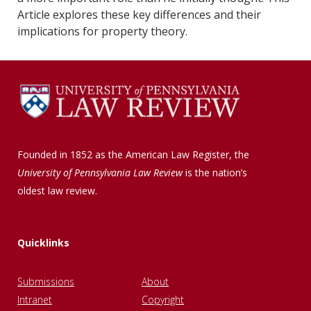
Article explores these key differences and their
implications for property theory.
Founded in 1852 as the American Law Register, the
University of Pennsylvania Law Review
is the nation’s
oldest law review.
Quicklinks
Submissions
About
Intranet
Copyright