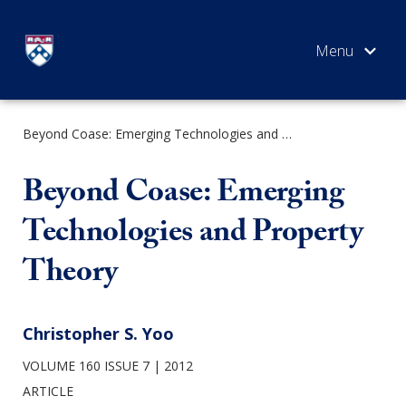
Skip
to
content
Beyond Coase: Emerging Technologies and Property Theory
SEARCH
Beyond Coase: Emerging
Technologies and Property
Theory
Christopher S. Yoo
VOLUME 160 ISSUE 7
2012
ARTICLE