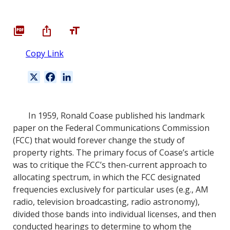
Copy Link
X
F
L
a
i
c
n
e
k
In 1959, Ronald Coase published his landmark
b
e
paper on the Federal Communications Commission
o
d
(FCC) that would forever change the study of
o
I
property rights. The primary focus of Coase’s article
k
n
was to critique the FCC’s then-current approach to
allocating spectrum, in which the FCC designated
frequencies exclusively for particular uses (e.g., AM
radio, television broadcasting, radio astronomy),
divided those bands into individual licenses, and then
conducted hearings to determine to whom the