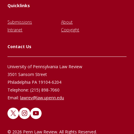
Quicklinks
Submissions
About
Intranet
Copyright
Contact Us
University of Pennsylvania Law Review
3501 Sansom Street
Philadelphia PA 19104-6204
Telephone: (215) 898-7060
Email:
lawrev@law.upenn.edu
X
Instagram
YouTube
© 2026 Penn Law Review. All Rights Reserved.