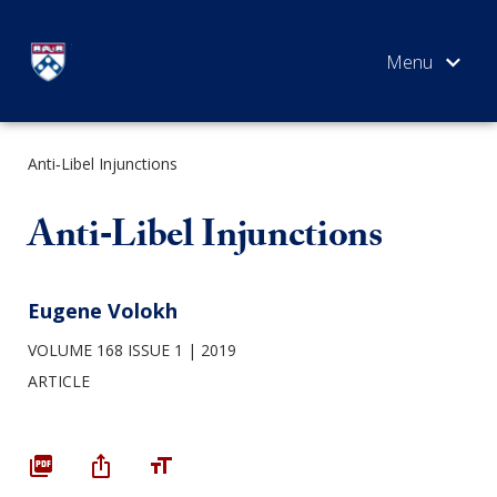
Skip
to
content
Anti‐Libel Injunctions
SEARCH
Anti‐Libel Injunctions
Eugene Volokh
VOLUME 168 ISSUE 1
2019
ARTICLE