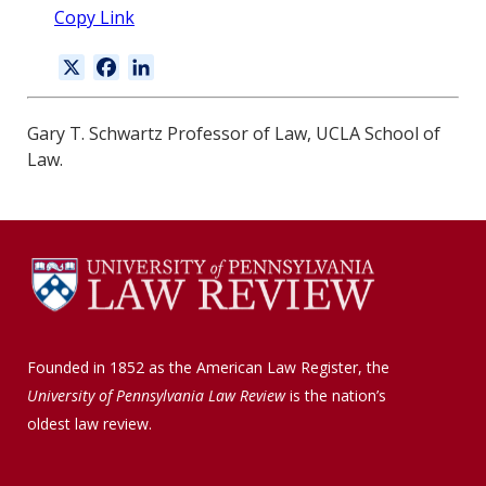
Copy Link
X
F
L
a
i
c
n
Gary T. Schwartz Professor of Law, UCLA School of
e
k
Law.
b
e
o
d
o
I
k
n
Founded in 1852 as the American Law Register, the
University of Pennsylvania Law Review
is the nation’s
oldest law review.