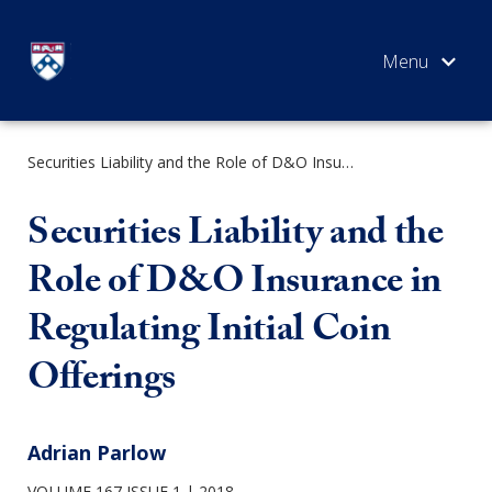
Skip
to
content
Securities Liability and the Role of D&O Insurance in Regulating Initial Coin Offerings
SEARCH
Securities Liability and the
Role of D&O Insurance in
Regulating Initial Coin
Offerings
Adrian Parlow
VOLUME 167 ISSUE 1
2018