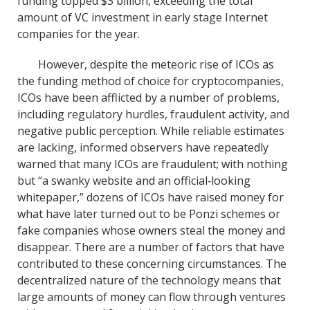
funding topped $3 billion, exceeding the total
amount of VC investment in early stage Internet
companies for the year.
However, despite the meteoric rise of ICOs as
the funding method of choice for cryptocompanies,
ICOs have been afflicted by a number of problems,
including regulatory hurdles, fraudulent activity, and
negative public perception. While reliable estimates
are lacking, informed observers have repeatedly
warned that many ICOs are fraudulent; with nothing
but “a swanky website and an official‐looking
whitepaper,” dozens of ICOs have raised money for
what have later turned out to be Ponzi schemes or
fake companies whose owners steal the money and
disappear. There are a number of factors that have
contributed to these concerning circumstances. The
decentralized nature of the technology means that
large amounts of money can flow through ventures