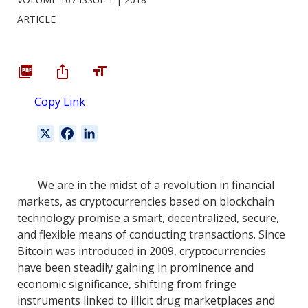
ARTICLE
Copy Link
X
F
L
a
i
c
n
e
k
We are in the midst of a revolution in financial
b
e
markets, as cryptocurrencies based on blockchain
o
d
technology promise a smart, decentralized, secure,
o
I
and flexible means of conducting transactions. Since
k
n
Bitcoin was introduced in 2009, cryptocurrencies
have been steadily gaining in prominence and
economic significance, shifting from fringe
instruments linked to illicit drug marketplaces and