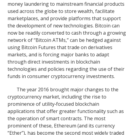
money laundering to mainstream financial products
used across the globe to store wealth, facilitate
marketplaces, and provide platforms that support
the development of new technologies. Bitcoin can
now be readily converted to cash through a growing
network of “Bitcoin ATMs,” can be hedged against
using Bitcoin Futures that trade on derivatives
markets, and is forcing major banks to adapt
through direct investments in blockchain
technologies and policies regarding the use of their
funds in consumer cryptocurrency investments.
The year 2016 brought major changes to the
cryptocurrency market, including the rise to
prominence of utility‐focused blockchain
applications that offer greater functionality such as
the operation of smart contracts. The most
prominent of these, Ethereum (and its currency
“Ether”), has become the second most widely traded