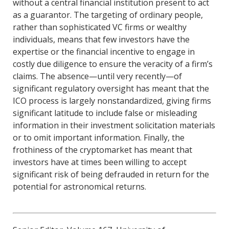
without a central financial institution present to act
as a guarantor. The targeting of ordinary people,
rather than sophisticated VC firms or wealthy
individuals, means that few investors have the
expertise or the financial incentive to engage in
costly due diligence to ensure the veracity of a firm’s
claims. The absence—until very recently—of
significant regulatory oversight has meant that the
ICO process is largely nonstandardized, giving firms
significant latitude to include false or misleading
information in their investment solicitation materials
or to omit important information. Finally, the
frothiness of the cryptomarket has meant that
investors have at times been willing to accept
significant risk of being defrauded in return for the
potential for astronomical returns.