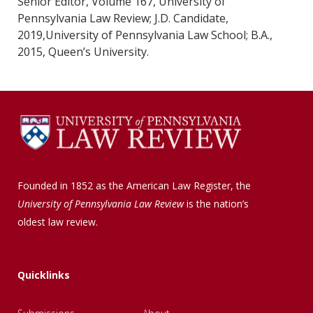
Senior Editor, Volume 167, University of
Pennsylvania Law Review; J.D. Candidate,
2019,University of Pennsylvania Law School; B.A.,
2015, Queen’s University.
Founded in 1852 as the American Law Register, the
University of Pennsylvania Law Review
is the nation’s
oldest law review.
Quicklinks