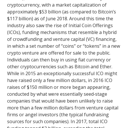
cryptocurrency, with a market capitalization of
approximately $53 billion (as compared to Bitcoin’s
$117 billion) as of June 2018. Around this time the
industry also saw the rise of Initial Coin Offerings
(ICOs), funding mechanisms that resemble a hybrid
of crowdfunding and venture capital (VC) financing,
in which a set number of “coins” or “tokens” in a new
crypto venture are offered for sale to the public.
Individuals can then buy in using fiat currency or
other cryptocurrencies such as Bitcoin and Ether.
While in 2015 an exceptionally successful ICO might
have raised only a few million dollars, in 2016 ICO
raises of $150 million or more began appearing,
conducted by what were essentially seed‐stage
companies that would have been unlikely to raise
more than a few million dollars from venture capital
firms or angel investors (the typical fundraising
sources for such companies). In 2017, total ICO