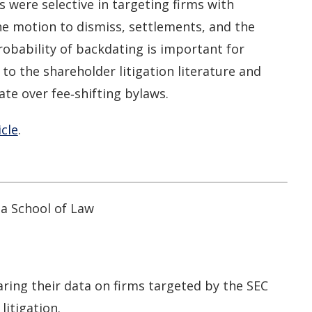
ys were selective in targeting firms with
e motion to dismiss, settlements, and the
robability of backdating is important for
to the shareholder litigation literature and
ate over fee‐shifting bylaws.
icle
.
ia School of Law
ring their data on firms targeted by the SEC
litigation.