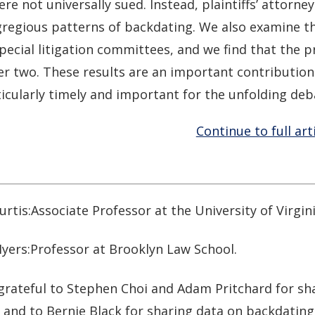
re not universally sued. Instead, plaintiffs’ attorne
regious patterns of backdating. We also examine th
pecial litigation committees, and we find that the p
er two. These results are an important contribution 
icularly timely and important for the unfolding deb
Continue to full art
rtis:Associate Professor at the University of Virgin
yers:Professor at Brooklyn Law School.
grateful to Stephen Choi and Adam Pritchard for sha
and to Bernie Black for sharing data on backdating 