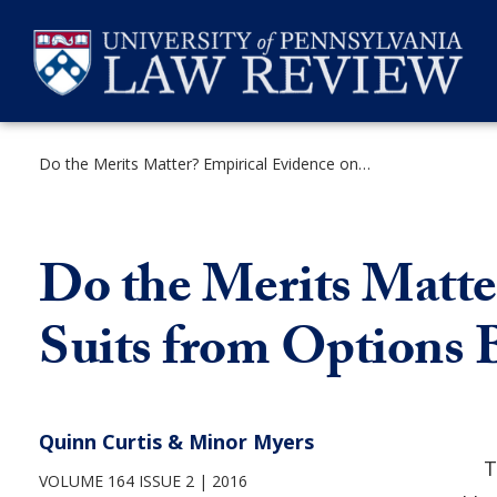
Skip
to
content
Do the Merits Matter? Empirical Evidence on Shareholder Suits from Options Backdating Litigation
SEARCH
Do the Merits Matte
Suits from Options 
Quinn Curtis & Minor Myers
T
VOLUME 164 ISSUE 2
2016