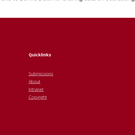
Quicklinks
Submissions
About
Intranet
Copyright