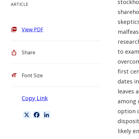
stockhol
ARTICLE
sharehol
skeptics
View PDF
malfeas
researc
to exam
Share
overcom
first ce
Font Size
dates in
leaves a
Copy Link
among n
option 
X
F
L
disposit
a
i
c
n
likely 
e
k