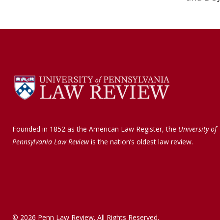
Founded in 1852 as the American Law Register, the
University of
Pennsylvania Law Review
is the nation’s oldest law review.
© 2026 Penn Law Review. All Rights Reserved.