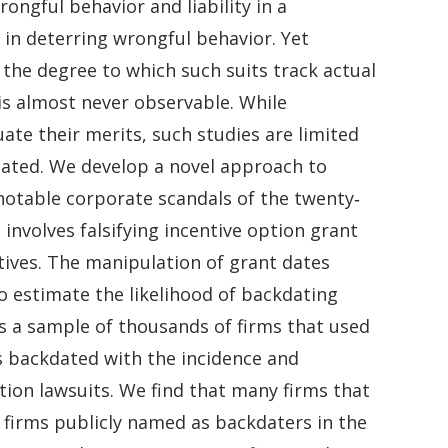
ongful behavior and liability in a
e in deterring wrongful behavior. Yet
 the degree to which such suits track actual
is almost never observable. While
te their merits, such studies are limited
igated. We develop a novel approach to
notable corporate scandals of the twenty‐
involves falsifying incentive option grant
utives. The manipulation of grant dates
to estimate the likelihood of backdating
s a sample of thousands of firms that used
 backdated with the incidence and
ction lawsuits. We find that many firms that
 firms publicly named as backdaters in the