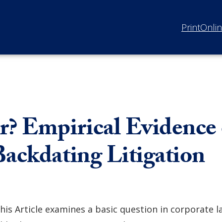
Print
Onli
r? Empirical Evidence
Backdating Litigation
his Article examines a basic question in corporate l