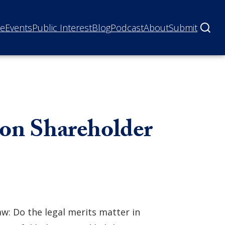
ne
Events
Public Interest
Blog
Podcast
About
Submit
 on Shareholder
aw: Do the legal merits matter in