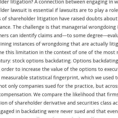
der litigation? A connection between engaging in wr
der lawsuit is essential if lawsuits are to play a rol
 of shareholder litigation have raised doubts about
ance. The challenge is that managerial wrongdoing 
hers can identify claims and—to some degree—evalua
ining instances of wrongdoing that are actually lit
e this limitation in the context of one of the most 
ntury: stock options backdating. Options backdating 
 order to increase the value of the options to exec
 measurable statistical fingerprint, which we used 
ot only companies sued for the practice, but acros
compensation. We compare the likelihood that firms
ion of shareholder derivative and securities class a
engaged in backdating were never sued and that even