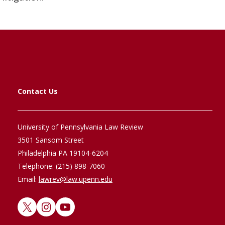
Contact Us
University of Pennsylvania Law Review
3501 Sansom Street
Philadelphia PA 19104-6204
Telephone: (215) 898-7060
Email:
lawrev@law.upenn.edu
X
Instagram
YouTube