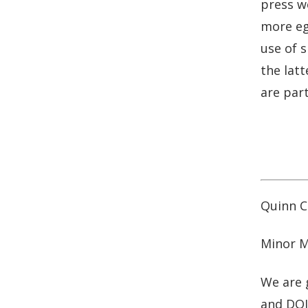
press we
b
e
more eg
o
d
o
I
use of s
k
n
the latt
are part
Quinn Cu
Minor M
We are 
and DOJ 