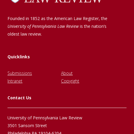
Founded in 1852 as the American Law Register, the
University of Pennsylvania Law Review
is the nation’s
oldest law review.
Quicklinks
Submissions
About
Intranet
Copyright
Contact Us
University of Pennsylvania Law Review
3501 Sansom Street
Philadelphia PA 19104-6204