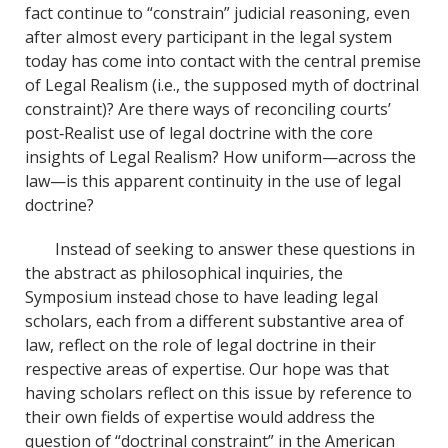
fact continue to “constrain” judicial reasoning, even
after almost every participant in the legal system
today has come into contact with the central premise
of Legal Realism (i.e., the supposed myth of doctrinal
constraint)? Are there ways of reconciling courts’
post‐Realist use of legal doctrine with the core
insights of Legal Realism? How uniform—across the
law—is this apparent continuity in the use of legal
doctrine?
Instead of seeking to answer these questions in
the abstract as philosophical inquiries, the
Symposium instead chose to have leading legal
scholars, each from a different substantive area of
law, reflect on the role of legal doctrine in their
respective areas of expertise. Our hope was that
having scholars reflect on this issue by reference to
their own fields of expertise would address the
question of “doctrinal constraint” in the American