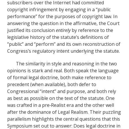
subscribers over the Internet had committed
copyright infringement by engaging in a “public
performance” for the purposes of copyright law. In
answering the question in the affirmative, the Court
justified its conclusion
entirely
by reference to the
legislative history of the statute’s definitions of
“public” and “perform” and its own reconstruction of
Congress’s regulatory intent underlying the statute.
The similarity in style and reasoning in the two
opinions is stark and real. Both speak the language
of formal legal doctrine, both make reference to
precedent (when available), both defer to
Congressional “intent” and purpose, and both rely
as best as possible on the text of the statute. One
was crafted in a pre‐Realist era and the other well
after the dominance of Legal Realism. Their puzzling
parallelism highlights the central questions that this
Symposium set out to answer: Does legal doctrine in