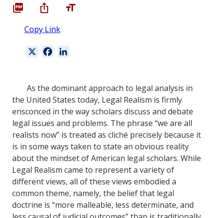
Copy Link
X
F
L
a
i
c
n
e
k
As the dominant approach to legal analysis in
b
e
the United States today, Legal Realism is firmly
o
d
ensconced in the way scholars discuss and debate
o
I
legal issues and problems. The phrase “we are all
k
n
realists now” is treated as cliché precisely because it
is in some ways taken to state an obvious reality
about the mindset of American legal scholars. While
Legal Realism came to represent a variety of
different views, all of these views embodied a
common theme, namely, the belief that legal
doctrine is “more malleable, less determinate, and
less causal of judicial outcomes” than is traditionally