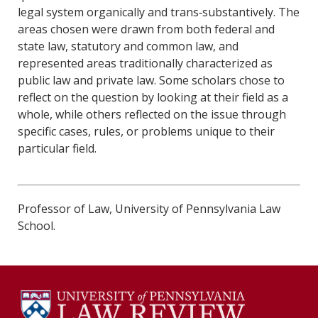
legal system organically and trans‐substantively. The
areas chosen were drawn from both federal and
state law, statutory and common law, and
represented areas traditionally characterized as
public law and private law. Some scholars chose to
reflect on the question by looking at their field as a
whole, while others reflected on the issue through
specific cases, rules, or problems unique to their
particular field.
Professor of Law, University of Pennsylvania Law
School.