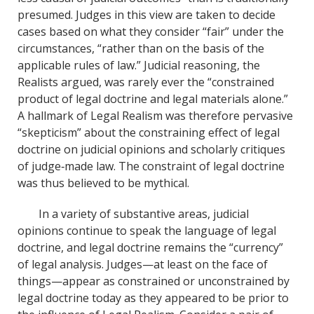
presumed. Judges in this view are taken to decide
cases based on what they consider “fair” under the
circumstances, “rather than on the basis of the
applicable rules of law.” Judicial reasoning, the
Realists argued, was rarely ever the “constrained
product of legal doctrine and legal materials alone.”
A hallmark of Legal Realism was therefore pervasive
“skepticism” about the constraining effect of legal
doctrine on judicial opinions and scholarly critiques
of judge‐made law. The constraint of legal doctrine
was thus believed to be mythical.
In a variety of substantive areas, judicial
opinions continue to speak the language of legal
doctrine, and legal doctrine remains the “currency”
of legal analysis. Judges—at least on the face of
things—appear as constrained or unconstrained by
legal doctrine today as they appeared to be prior to