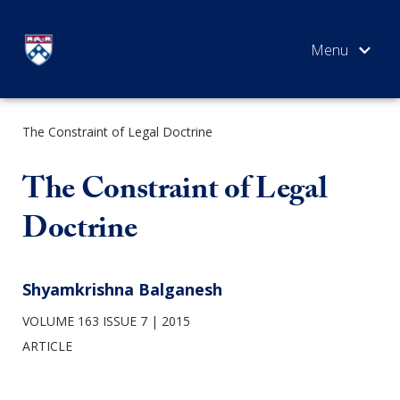
Skip
to
content
The Constraint of Legal Doctrine
SEARCH
The Constraint of Legal
Doctrine
Shyamkrishna Balganesh
VOLUME 163 ISSUE 7
2015
ARTICLE