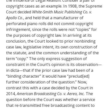
the influence of Legal Realism. Consider a pair of
copyright cases as an example. In 1908, the Supreme
Court decided
White‐Smith Music Publishing Co. v.
Apollo Co.
, and held that a manufacturer of
perforated piano rolls did not commit copyright
infringement, since the rolls were not “copies” for
the purposes of copyright law. In arriving at its
conclusion, the Court looked to prior nonbinding
case law, legislative intent, its own construction of
the statute, and the common understanding of the
term “copy.” The only express suggestion of
constraint in the Court’s opinion is its observation—
in dicta—that if the prior case law had been of a
“binding character” it would have “preclud[ed]
further consideration of the question.” Now,
contrast this with a case decided by the Court in
2014,
American Broadcasting Co. v. Aereo, Inc.
The
question before the Court was whether a service
that re‐transmitted free broadcasting content to