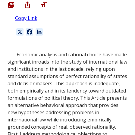
Copy Link
X
F
L
a
i
c
n
e
k
Economic analysis and rational choice have made
b
e
significant inroads into the study of international law
o
d
and institutions in the last decade, relying upon
o
I
standard assumptions of perfect rationality of states
k
n
and decisionmakers. This approach is inadequate,
both empirically and in its tendency toward outdated
formulations of political theory. This Article presents
an alternative behavioral approach that provides
new hypotheses addressing problems in
international law while introducing empirically
grounded concepts of real, observed rationality.
First, I address methodological objections to