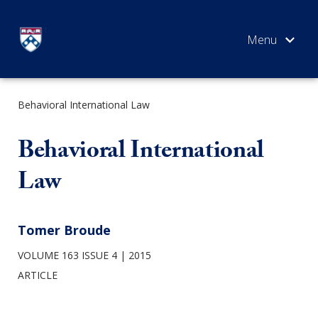
Skip
to
content
Behavioral International Law
SEARCH
Behavioral International
Law
Tomer Broude
VOLUME 163 ISSUE 4
2015
ARTICLE