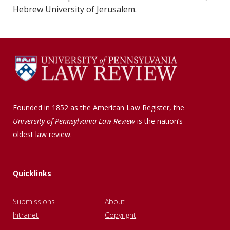
Hebrew University of Jerusalem.
Founded in 1852 as the American Law Register, the
University of Pennsylvania Law Review
is the nation’s
oldest law review.
Quicklinks
Submissions
About
Intranet
Copyright