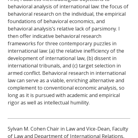
behavioral analysis of international law: the focus of
behavioral research on the individual, the empirical
foundations of behavioral economics, and
behavioral analysis’s relative lack of parsimony. I
then offer indicative behavioral research
frameworks for three contemporary puzzles in
international law: (a) the relative inefficiency of the
development of international law, (b) dissent in
international tribunals, and (c) target selection in
armed conflict. Behavioral research in international
law can serve as a viable, enriching alternative and
complement to conventional economic analysis, so
long as it is pursued with academic and empirical
rigor as well as intellectual humility.
Sylvan M. Cohen Chair in Law and Vice-Dean, Faculty
of Law and Department of International Relations,