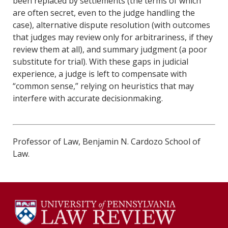
been replaced by settlements (the terms of which
are often secret, even to the judge handling the
case), alternative dispute resolution (with outcomes
that judges may review only for arbitrariness, if they
review them at all), and summary judgment (a poor
substitute for trial). With these gaps in judicial
experience, a judge is left to compensate with
“common sense,” relying on heuristics that may
interfere with accurate decisionmaking.
Professor of Law, Benjamin N. Cardozo School of
Law.