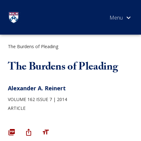
Skip
to
content
The Burdens of Pleading
SEARCH
The Burdens of Pleading
Alexander A. Reinert
VOLUME 162 ISSUE 7
2014
ARTICLE