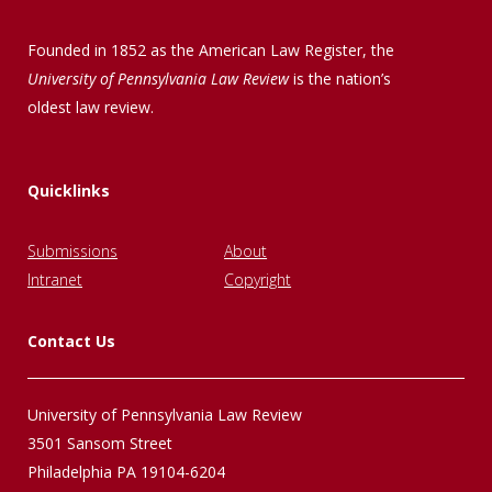
Founded in 1852 as the American Law Register, the
University of Pennsylvania Law Review
is the nation’s
oldest law review.
Quicklinks
Submissions
About
Intranet
Copyright
Contact Us
University of Pennsylvania Law Review
3501 Sansom Street
Philadelphia PA 19104-6204