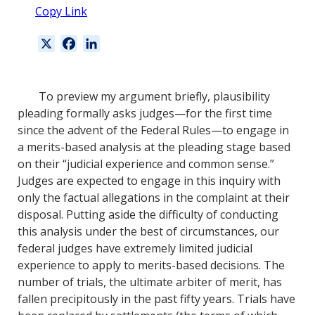
Copy Link
X
F
L
a
i
c
n
e
k
To preview my argument briefly, plausibility
b
e
pleading formally asks judges—for the first time
o
d
since the advent of the Federal Rules—to engage in
o
I
a merits-based analysis at the pleading stage based
k
n
on their “judicial experience and common sense.”
Judges are expected to engage in this inquiry with
only the factual allegations in the complaint at their
disposal. Putting aside the difficulty of conducting
this analysis under the best of circumstances, our
federal judges have extremely limited judicial
experience to apply to merits-based decisions. The
number of trials, the ultimate arbiter of merit, has
fallen precipitously in the past fifty years. Trials have