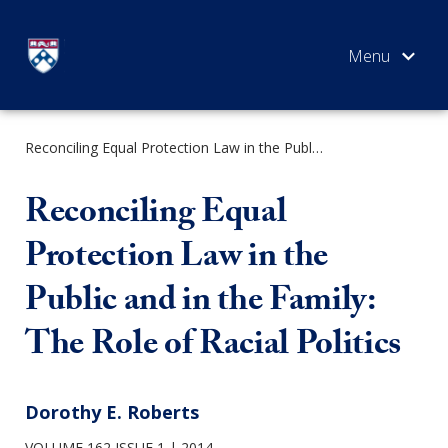
Skip
to
content
Reconciling Equal Protection Law in the Public and in the Family: The Role of Racial Politics
SEARCH
Reconciling Equal
Protection Law in the
Public and in the Family:
The Role of Racial Politics
Dorothy E. Roberts
VOLUME 162 ISSUE 1
2014