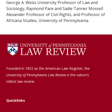
George A. Weiss University Professor of Law and
Sociology, Raymond Pace and Sadie Tanner Mossell
Alexander Professor of Civil Rights, and Professor of
Africana Studies, University of Pennsylvania.
Founded in 1852 as the American Law Register, the
University of Pennsylvania Law Review
is the nation’s
oldest law review.
Quicklinks