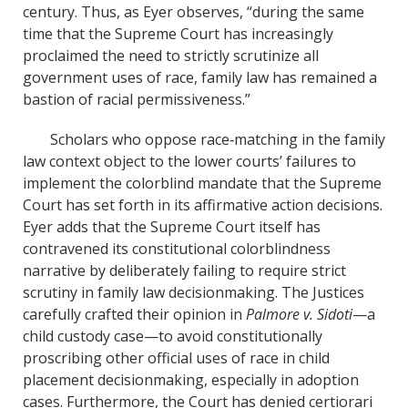
century. Thus, as Eyer observes, “during the same
time that the Supreme Court has increasingly
proclaimed the need to strictly scrutinize all
government uses of race, family law has remained a
bastion of racial permissiveness.”
Scholars who oppose race‐matching in the family
law context object to the lower courts’ failures to
implement the colorblind mandate that the Supreme
Court has set forth in its affirmative action decisions.
Eyer adds that the Supreme Court itself has
contravened its constitutional colorblindness
narrative by deliberately failing to require strict
scrutiny in family law decisionmaking. The Justices
carefully crafted their opinion in
Palmore v. Sidoti
—a
child custody case—to avoid constitutionally
proscribing other official uses of race in child
placement decisionmaking, especially in adoption
cases. Furthermore, the Court has denied certiorari