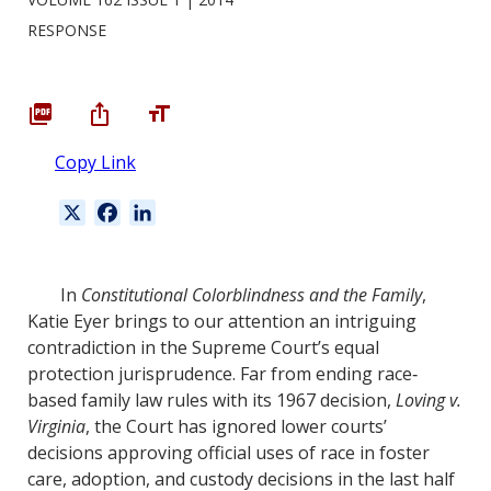
RESPONSE
Copy Link
X
F
L
a
i
c
n
e
k
In
Constitutional Colorblindness and the Family
,
b
e
Katie Eyer brings to our attention an intriguing
o
d
contradiction in the Supreme Court’s equal
o
I
protection jurisprudence. Far from ending race‐
k
n
based family law rules with its 1967 decision,
Loving v.
Virginia
, the Court has ignored lower courts’
decisions approving official uses of race in foster
care, adoption, and custody decisions in the last half