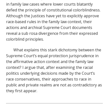
in family law cases where lower courts blatantly
defied the principle of constitutional colorblindness.
Although the Justices have yet to explicitly approve
race‐based rules in the family law context, their
actions and archival Supreme Court documents
reveal a sub rosa divergence from their expressed
colorblind principles.
What explains this stark dichotomy between the
Supreme Court’s equal protection jurisprudence in
the affirmative action context and the family law
context? I argue that, after examining the racial
politics underlying decisions made by the Court’s
race conservatives, their approaches to race in
public and private realms are not as contradictory as
they first appear.