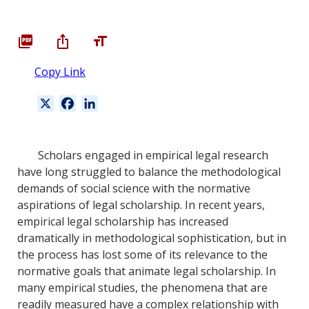
Copy Link
X
F
L
a
i
c
n
e
k
Scholars engaged in empirical legal research
b
e
have long struggled to balance the methodological
o
d
demands of social science with the normative
o
I
aspirations of legal scholarship. In recent years,
k
n
empirical legal scholarship has increased
dramatically in methodological sophistication, but in
the process has lost some of its relevance to the
normative goals that animate legal scholarship. In
many empirical studies, the phenomena that are
readily measured have a complex relationship with