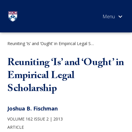
Skip
to
content
Reuniting ‘Is’ and ‘Ought’ in Empirical Legal Scholarship
SEARCH
Reuniting ‘Is’ and ‘Ought’ in
Empirical Legal
Scholarship
Joshua B. Fischman
VOLUME 162 ISSUE 2
2013
ARTICLE