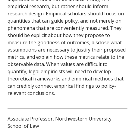
empirical research, but rather should inform
research design. Empirical scholars should focus on
quantities that can guide policy, and not merely on
phenomena that are conveniently measured. They
should be explicit about how they propose to
measure the goodness of outcomes, disclose what
assumptions are necessary to justify their proposed
metrics, and explain how these metrics relate to the
observable data. When values are difficult to
quantify, legal empiricists will need to develop
theoretical frameworks and empirical methods that
can credibly connect empirical findings to policy-
relevant conclusions.
Associate Professor, Northwestern University
School of Law