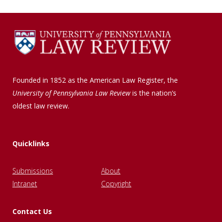
Founded in 1852 as the American Law Register, the
University of Pennsylvania Law Review
is the nation’s
oldest law review.
Quicklinks
Submissions
About
Intranet
Copyright
Contact Us