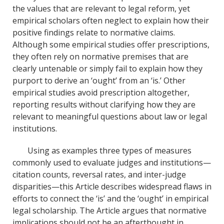
the values that are relevant to legal reform, yet
empirical scholars often neglect to explain how their
positive findings relate to normative claims.
Although some empirical studies offer prescriptions,
they often rely on normative premises that are
clearly untenable or simply fail to explain how they
purport to derive an ‘ought’ from an ‘is.’ Other
empirical studies avoid prescription altogether,
reporting results without clarifying how they are
relevant to meaningful questions about law or legal
institutions.
Using as examples three types of measures
commonly used to evaluate judges and institutions—
citation counts, reversal rates, and inter-judge
disparities—this Article describes widespread flaws in
efforts to connect the ‘is’ and the ‘ought’ in empirical
legal scholarship. The Article argues that normative
implications should not be an afterthought in