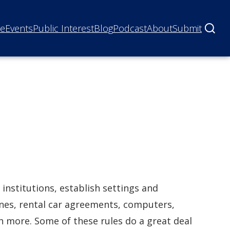
ne
Events
Public Interest
Blog
Podcast
About
Submit
 institutions, establish settings and
ones, rental car agreements, computers,
h more. Some of these rules do a great deal