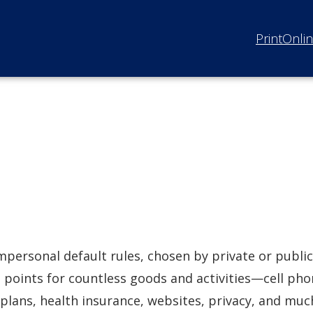
Print
Onli
mpersonal default rules, chosen by private or public
g points for countless goods and activities—cell ph
 plans, health insurance, websites, privacy, and muc