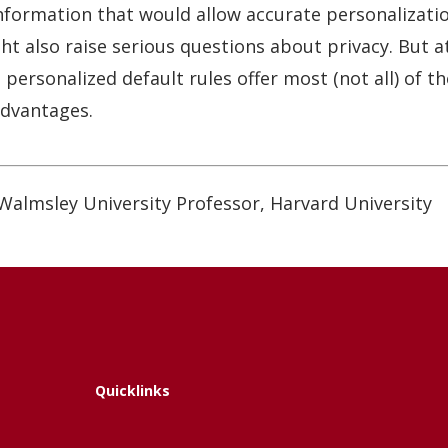
information that would allow accurate personalizat
t also raise serious questions about privacy. But a
 personalized default rules offer most (not all) of 
advantages.
Walmsley University Professor, Harvard University
Quicklinks