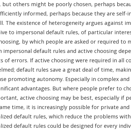
, but others might be poorly chosen, perhaps becau
ufficiently informed, perhaps because they are self-
all. The existence of heterogeneity argues against i
ive to impersonal default rules, of particular interes
choosing, by which people are asked or required to 
 impersonal default rules and active choosing depen
s of errors. If active choosing were required in all 
lmed; default rules save a great deal of time, makin
nse promoting autonomy. Especially in complex and u
gnificant advantages. But where people prefer to cho
rtant, active choosing may be best, especially if peo
ame time, it is increasingly possible for private and
ized default rules, which reduce the problems with on
ized default rules could be designed for every indiv