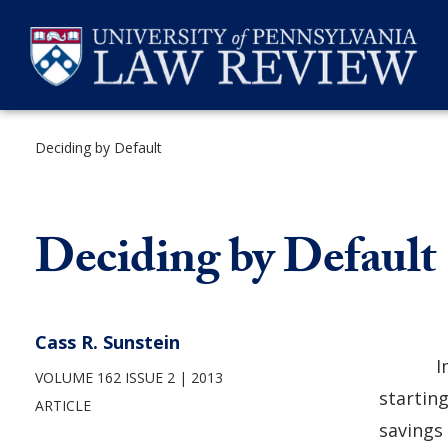
Skip
to
content
Deciding by Default
SEARCH
Deciding by Default
Cass R. Sunstein
I
VOLUME 162 ISSUE 2
2013
startin
ARTICLE
savings