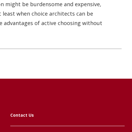
ion might be burdensome and expensive,
t least when choice architects can be
the advantages of active choosing without
Contact Us