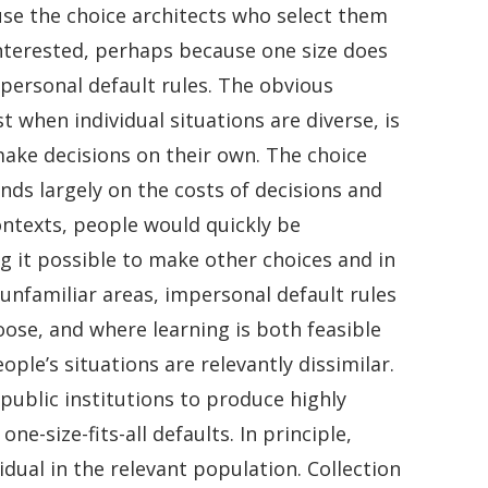
se the choice architects who select them
interested, perhaps because one size does
mpersonal default rules. The obvious
t when individual situations are diverse, is
make decisions on their own. The choice
ds largely on the costs of decisions and
contexts, people would quickly be
g it possible to make other choices and in
nfamiliar areas, impersonal default rules
ose, and where learning is both feasible
ple’s situations are relevantly dissimilar.
 public institutions to produce highly
e-size-fits-all defaults. In principle,
idual in the relevant population. Collection