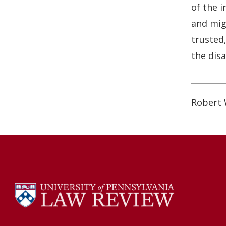
o
I
of the 
k
n
and migh
trusted,
the dis
Robert 