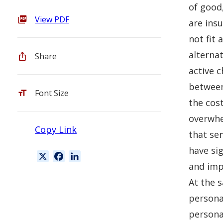
of good
View PDF
are ins
not fit 
alternat
Share
active 
between
Font Size
the cost
overwhe
Copy Link
that se
have si
X
F
L
and impo
a
i
c
n
At the s
e
k
personal
b
e
personal
o
d