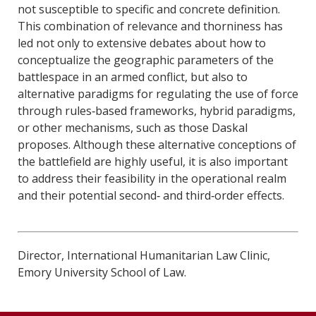
not susceptible to specific and concrete definition.
This combination of relevance and thorniness has
led not only to extensive debates about how to
conceptualize the geographic parameters of the
battlespace in an armed conflict, but also to
alternative paradigms for regulating the use of force
through rules‐based frameworks, hybrid paradigms,
or other mechanisms, such as those Daskal
proposes. Although these alternative conceptions of
the battlefield are highly useful, it is also important
to address their feasibility in the operational realm
and their potential second‐ and third‐order effects.
Director, International Humanitarian Law Clinic,
Emory University School of Law.