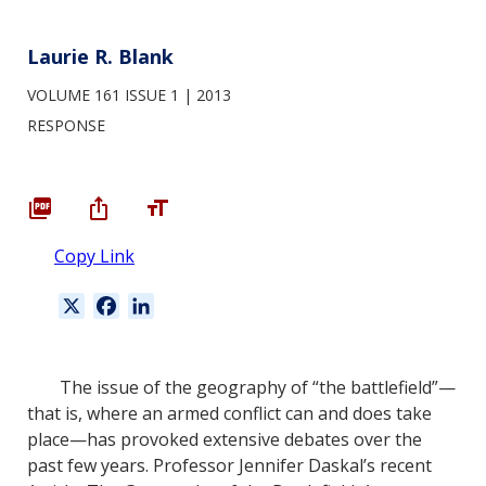
Laurie R. Blank
VOLUME 161 ISSUE 1
2013
RESPONSE
Copy Link
X
F
L
a
i
c
n
e
k
The issue of the geography of “the battlefield”—
b
e
that is, where an armed conflict can and does take
o
d
place—has provoked extensive debates over the
o
I
past few years. Professor Jennifer Daskal’s recent