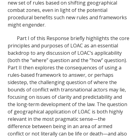
new set of rules based on shifting geographical
combat zones, even in light of the potential
procedural benefits such new rules and frameworks
might engender.
Part I of this Response briefly highlights the core
principles and purposes of LOAC as an essential
backdrop to any discussion of LOAC’s applicability
(both the “where” question and the “how” question).
Part II then explores the consequences of using a
rules‐based framework to answer, or perhaps
sidestep, the challenging question of where the
bounds of conflict with transnational actors may lie,
focusing on issues of clarity and predictability and
the long‐term development of the law. The question
of geographical application of LOAC is both highly
relevant in the most pragmatic sense—the
difference between being in an area of armed
conflict or not literally can be life or death—and also