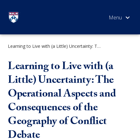
Skip
to
content
Learning to Live with (a Little) Uncertainty: The Operational Aspects and Consequences of the Geography of Conflict Debate
SEARCH
Learning to Live with (a
Little) Uncertainty: The
Operational Aspects and
Consequences of the
Geography of Conflict
Debate