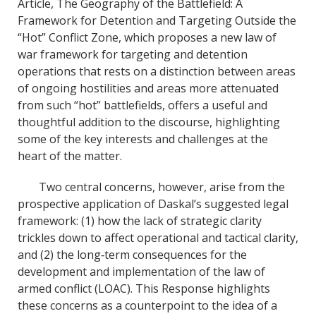
k
n
Article, The Geography of the Battlefield: A
Framework for Detention and Targeting Outside the
“Hot” Conflict Zone, which proposes a new law of
war framework for targeting and detention
operations that rests on a distinction between areas
of ongoing hostilities and areas more attenuated
from such “hot” battlefields, offers a useful and
thoughtful addition to the discourse, highlighting
some of the key interests and challenges at the
heart of the matter.
Two central concerns, however, arise from the
prospective application of Daskal’s suggested legal
framework: (1) how the lack of strategic clarity
trickles down to affect operational and tactical clarity,
and (2) the long‐term consequences for the
development and implementation of the law of
armed conflict (LOAC). This Response highlights
these concerns as a counterpoint to the idea of a