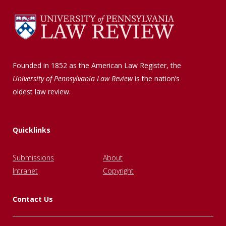
Founded in 1852 as the American Law Register, the
University of Pennsylvania Law Review
is the nation’s
oldest law review.
Quicklinks
Submissions
About
Intranet
Copyright
Contact Us