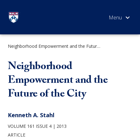
Skip
to
content
Neighborhood Empowerment and the Future of the City
SEARCH
Neighborhood
Empowerment and the
Future of the City
Kenneth A. Stahl
VOLUME 161 ISSUE 4
2013
ARTICLE