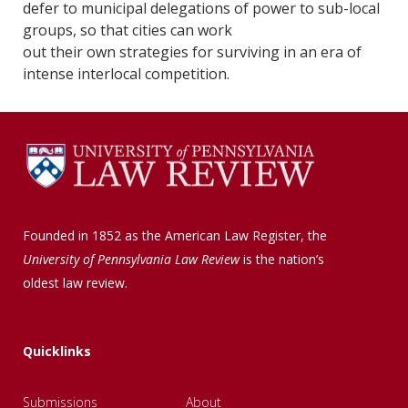
defer to municipal delegations of power to sub-local
groups, so that cities can work
out their own strategies for surviving in an era of
intense interlocal competition.
Founded in 1852 as the American Law Register, the
University of Pennsylvania Law Review
is the nation’s
oldest law review.
Quicklinks
Submissions
About