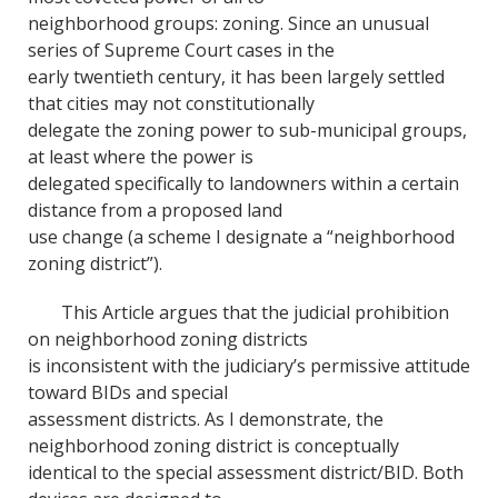
neighborhood groups: zoning. Since an unusual
series of Supreme Court cases in the
early twentieth century, it has been largely settled
that cities may not constitutionally
delegate the zoning power to sub-municipal groups,
at least where the power is
delegated specifically to landowners within a certain
distance from a proposed land
use change (a scheme I designate a “neighborhood
zoning district”).
This Article argues that the judicial prohibition
on neighborhood zoning districts
is inconsistent with the judiciary’s permissive attitude
toward BIDs and special
assessment districts. As I demonstrate, the
neighborhood zoning district is conceptually
identical to the special assessment district/BID. Both