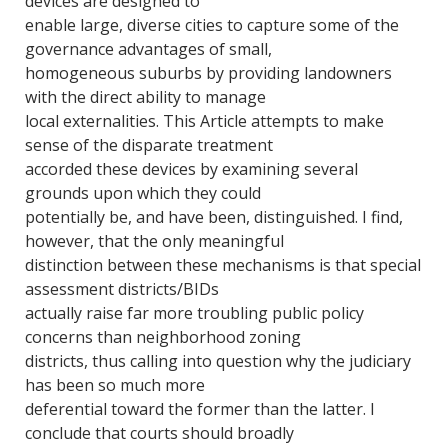
devices are designed to
enable large, diverse cities to capture some of the
governance advantages of small,
homogeneous suburbs by providing landowners
with the direct ability to manage
local externalities. This Article attempts to make
sense of the disparate treatment
accorded these devices by examining several
grounds upon which they could
potentially be, and have been, distinguished. I find,
however, that the only meaningful
distinction between these mechanisms is that special
assessment districts/BIDs
actually raise far more troubling public policy
concerns than neighborhood zoning
districts, thus calling into question why the judiciary
has been so much more
deferential toward the former than the latter. I
conclude that courts should broadly