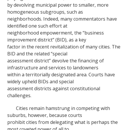
by devolving municipal power to smaller, more
homogeneous subgroups, such as
neighborhoods. Indeed, many commentators have
identified one such effort at
neighborhood empowerment, the “business
improvement district” (BID), as a key
factor in the recent revitalization of many cities. The
BID and the related “special
assessment district” devolve the financing of
infrastructure and services to landowners
within a territorially designated area. Courts have
widely upheld BIDs and special
assessment districts against constitutional
challenges.
Cities remain hamstrung in competing with
suburbs, however, because courts
prohibit cities from delegating what is perhaps the
most coveted power of all to