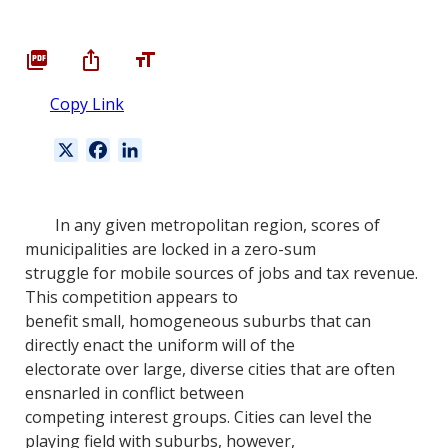
Copy Link
X
F
L
a
i
c
n
e
k
In any given metropolitan region, scores of
b
e
municipalities are locked in a zero-sum
o
d
struggle for mobile sources of jobs and tax revenue.
o
I
This competition appears to
k
n
benefit small, homogeneous suburbs that can
directly enact the uniform will of the
electorate over large, diverse cities that are often
ensnarled in conflict between
competing interest groups. Cities can level the
playing field with suburbs, however,