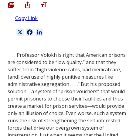
Copy Link
X
F
L
a
i
c
n
e
k
Professor Volokh is right that American prisons
b
e
are considered to be “low quality,” and that they
o
d
suffer from “high violence rates, bad medical care,
o
I
[and] overuse of highly punitive measures like
k
n
administrative segregation . . . .” But his proposed
solution—a system of “prison vouchers” that would
permit prisoners to choose their facilities and thus
create a market for prison services—would provide
only an illusion of choice. Even worse, such a system
runs the risk of strengthening the self‐interested
forces that drive our overgrown system of
incarceration. Just when it seems that the United