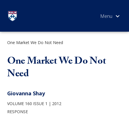
Skip
to
content
One Market We Do Not Need
SEARCH
One Market We Do Not
Need
Giovanna Shay
VOLUME 160 ISSUE 1
2012
RESPONSE