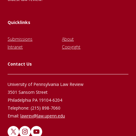
Quicklinks
Submissions
About
Intranet
Copyright
Contact Us
University of Pennsylvania Law Review
3501 Sansom Street
Philadelphia PA 19104-6204
Telephone: (215) 898-7060
Email:
lawrev@law.upenn.edu
X
Instagram
YouTube