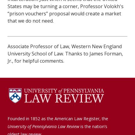
States may be turning a corner, Professor Volokh's
“prison vouchers” proposal would create a market
that we do not need.
Associate Professor of Law, Western New England
University School of Law. Thanks to James Forman,
Jr., for helpful comments.
Founded in 1852 as the American Law Register, the
University of Pennsylvania Law Review
is the nation’s
oldest law review.