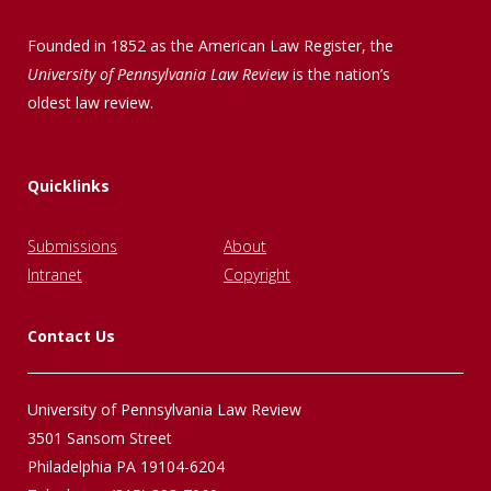
Founded in 1852 as the American Law Register, the
University of Pennsylvania Law Review
is the nation’s
oldest law review.
Quicklinks
Submissions
About
Intranet
Copyright
Contact Us
University of Pennsylvania Law Review
3501 Sansom Street
Philadelphia PA 19104-6204