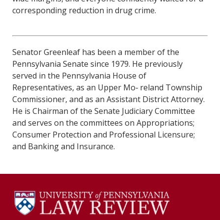
corresponding reduction in drug crime.
Senator Greenleaf has been a member of the
Pennsylvania Senate since 1979. He previously
served in the Pennsylvania House of
Representatives, as an Upper Mo‐ reland Township
Commissioner, and as an Assistant District Attorney.
He is Chairman of the Senate Judiciary Committee
and serves on the committees on Appropriations;
Consumer Protection and Professional Licensure;
and Banking and Insurance.