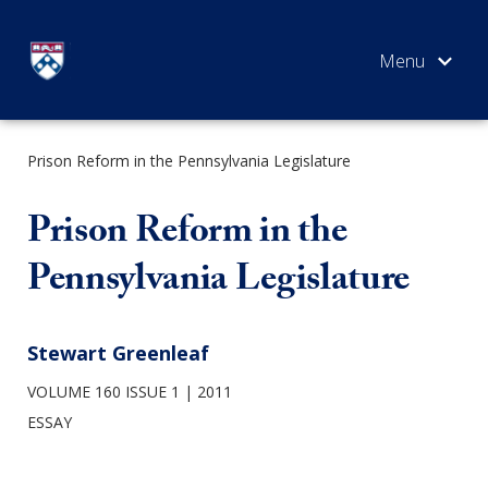
Skip
to
content
Prison Reform in the Pennsylvania Legislature
SEARCH
Prison Reform in the
Pennsylvania Legislature
Stewart Greenleaf
VOLUME 160 ISSUE 1
2011
ESSAY