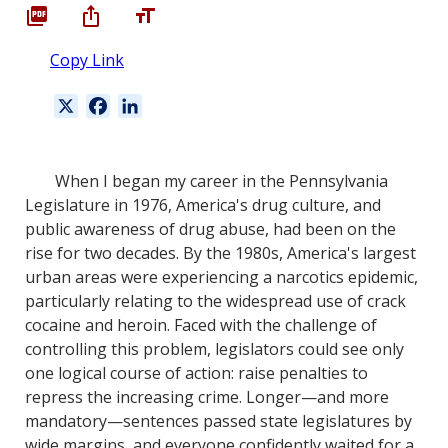
Copy Link
X
F
L
a
i
c
n
e
k
When I began my career in the Pennsylvania
b
e
Legislature in 1976, America's drug culture, and
o
d
public awareness of drug abuse, had been on the
o
I
rise for two decades. By the 1980s, America's largest
k
n
urban areas were experiencing a narcotics epidemic,
particularly relating to the widespread use of crack
cocaine and heroin. Faced with the challenge of
controlling this problem, legislators could see only
one logical course of action: raise penalties to
repress the increasing crime. Longer—and more
mandatory—sentences passed state legislatures by
wide margins, and everyone confidently waited for a