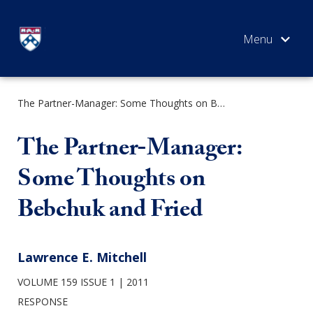
Skip
to
content
The Partner-Manager: Some Thoughts on Bebchuk and Fried
SEARCH
The Partner-Manager:
Some Thoughts on
Bebchuk and Fried
Lawrence E. Mitchell
VOLUME 159 ISSUE 1
2011
RESPONSE