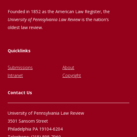
Founded in 1852 as the American Law Register, the
University of Pennsylvania Law Review
is the nation’s
oldest law review.
Quicklinks
Submissions
About
Intranet
Copyright
Contact Us
University of Pennsylvania Law Review
3501 Sansom Street
Philadelphia PA 19104-6204
Telephone: (215) 898-7060