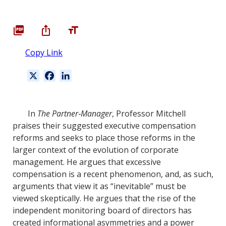
Copy Link
X
F
L
a
i
c
n
e
k
In
The Partner‐Manager
, Professor Mitchell
b
e
praises their suggested executive compensation
o
d
reforms and seeks to place those reforms in the
o
I
larger context of the evolution of corporate
k
n
management. He argues that excessive
compensation is a recent phenomenon, and, as such,
arguments that view it as “inevitable” must be
viewed skeptically. He argues that the rise of the
independent monitoring board of directors has
created informational asymmetries and a power