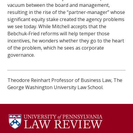
vacuum between the board and management,
resulting in the rise of the “partner‐manager” whose
significant equity stake created the agency problems
we see today. While Mitchell accepts that the
Bebchuk‐Fried reforms will help temper those
incentives, he wonders whether they go to the heart
of the problem, which he sees as corporate
governance.
Theodore Reinhart Professor of Business Law, The
George Washington University Law School.