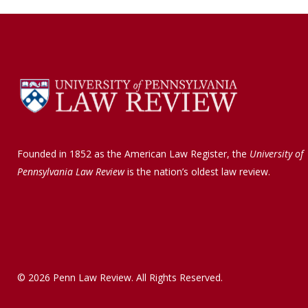
b
e
o
d
o
I
k
n
Founded in 1852 as the American Law Register, the
University of
Pennsylvania Law Review
is the nation’s oldest law review.
© 2026 Penn Law Review. All Rights Reserved.