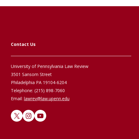
Contact Us
University of Pennsylvania Law Review
3501 Sansom Street
Philadelphia PA 19104-6204
Telephone: (215) 898-7060
Email:
lawrev@law.upenn.edu
X
Instagram
YouTube