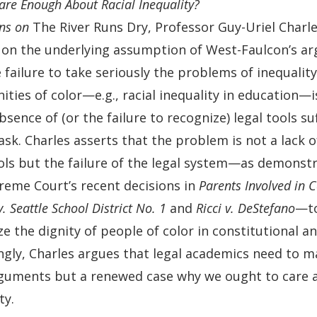
re Enough About Racial Inequality?
ons on
The River Runs Dry, Professor Guy-Uriel Charl
 on the underlying assumption of West-Faulcon’s a
 failure to take seriously the problems of inequality 
ties of color—e.g., racial inequality in education—
bsence of (or the failure to recognize) legal tools suf
ask. Charles asserts that the problem is not a lack o
ools but the failure of the legal system—as demonstr
reme Court’s recent decisions in
Parents Involved in
. Seattle School District No. 1
and
Ricci v. DeStefano
—t
e the dignity of people of color in constitutional an
ngly, Charles argues that legal academics need to m
rguments but a renewed case why we ought to care a
ty.