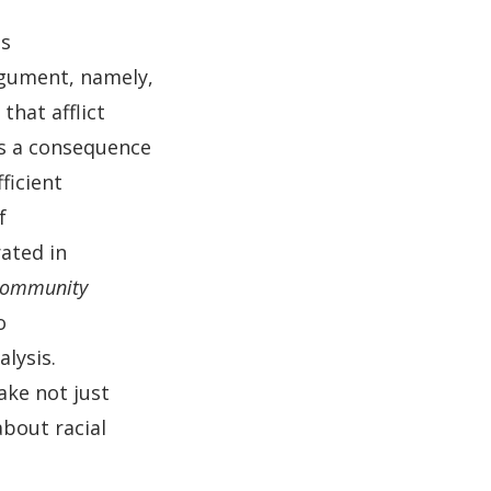
es
rgument, namely,
that afflict
is a consequence
ficient
f
ated in
 Community
o
alysis.
ake not just
bout racial