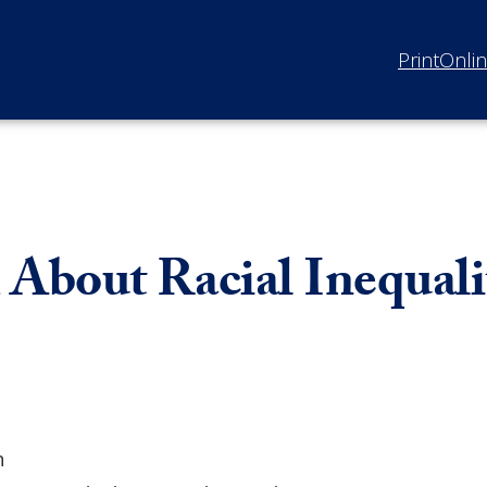
Print
Onli
bout Racial Inequalit
n