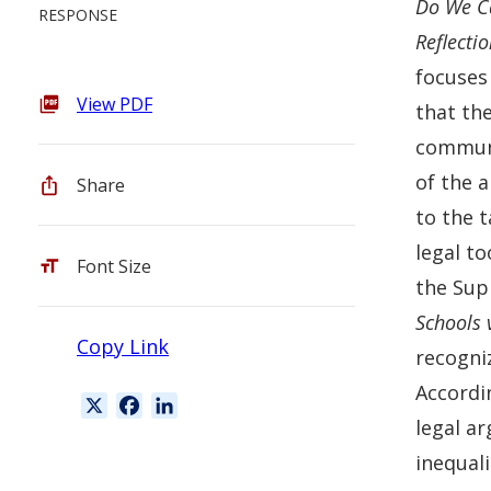
Do We Ca
RESPONSE
Reflecti
focuses
View PDF
that the
communi
of the a
Share
to the t
legal t
Font Size
the Sup
Schools v
Copy Link
recogniz
Accordi
X
F
L
legal a
a
i
c
n
inequali
e
k