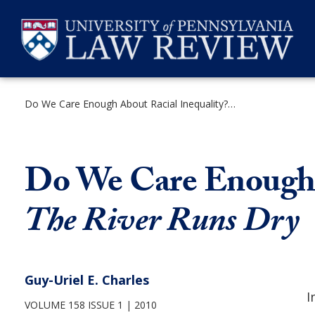
Skip
to
content
Do We Care Enough About Racial Inequality? Reflections on The River Runs Dry
SEARCH
Do We Care Enough A
The River Runs Dry
Guy-Uriel E. Charles
I
VOLUME 158 ISSUE 1
2010