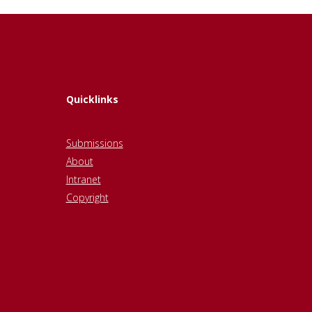
Quicklinks
Submissions
About
Intranet
Copyright