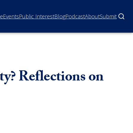
ne
Events
Public Interest
Blog
Podcast
About
Submit
y? Reflections on