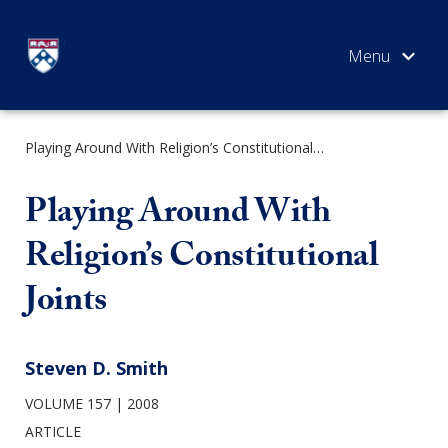
Skip
to
content
Playing Around With Religion’s Constitutional Joints
SEARCH
Playing Around With
Religion’s Constitutional
Joints
Steven D. Smith
VOLUME 157
2008
ARTICLE