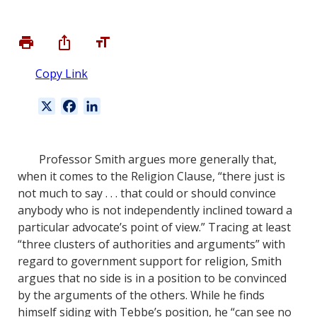
Copy Link
X
F
L
a
i
c
n
e
k
Professor Smith argues more generally that,
b
e
when it comes to the Religion Clause, “there just is
o
d
not much to say . . . that could or should convince
o
I
anybody who is not independently inclined toward a
k
n
particular advocate’s point of view.” Tracing at least
“three clusters of authorities and arguments” with
regard to government support for religion, Smith
argues that no side is in a position to be convinced
by the arguments of the others. While he finds
himself siding with Tebbe’s position, he “can see no