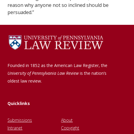
reason why anyone not so inclined should be
persuaded.”
Founded in 1852 as the American Law Register, the
University of Pennsylvania Law Review
is the nation’s
oldest law review.
Quicklinks
Submissions
About
Intranet
Copyright