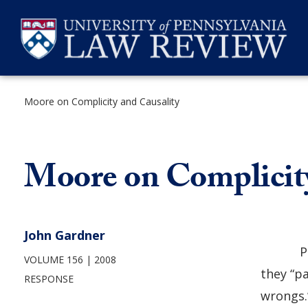
Skip
to
content
Moore on Complicity and Causality
SEARCH
Moore on Complicity
John Gardner
P
VOLUME 156
2008
they “p
RESPONSE
wrongs.”