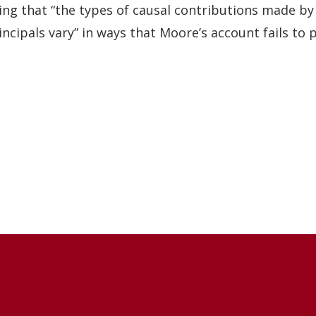
ing that “the types of causal contributions made by
incipals vary” in ways that Moore’s account fails to p