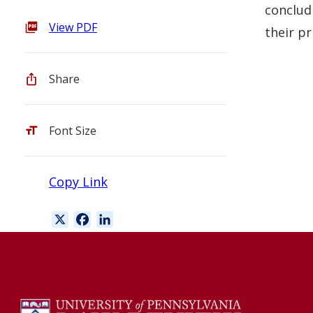
conclud
View PDF
their pr
Share
Font Size
Copy Link
X
F
L
a
i
c
n
e
k
b
e
o
d