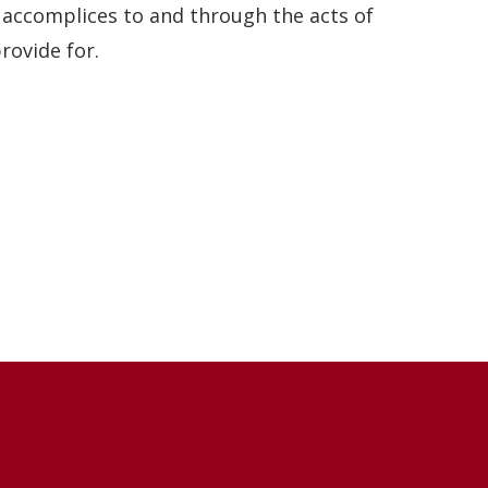
 accomplices to and through the acts of
rovide for.