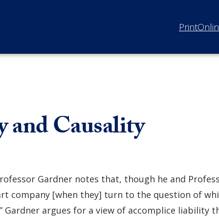
Print
Onli
 and Causality
rofessor Gardner notes that, though he and Profess
art company [when they] turn to the question of whi
 Gardner argues for a view of accomplice liability t