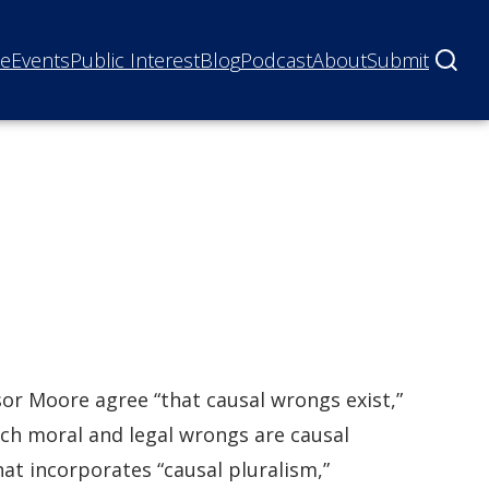
ne
Events
Public Interest
Blog
Podcast
About
Submit
or Moore agree “that causal wrongs exist,”
ch moral and legal wrongs are causal
hat incorporates “causal pluralism,”