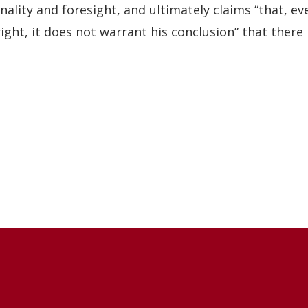
nality and foresight, and ultimately claims “that, ev
right, it does not warrant his conclusion” that there