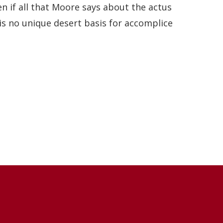
en if all that Moore says about the actus
 is no unique desert basis for accomplice