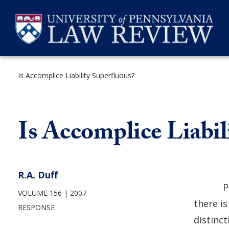
Skip
to
content
Is Accomplice Liability Superfluous?
SEARCH
Is Accomplice Liabil
R.A. Duff
P
VOLUME 156
2007
there is
RESPONSE
distinct