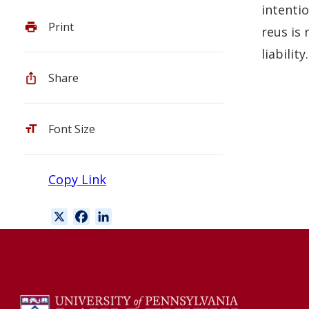
intentio
Print
reus is 
liability.
Share
Font Size
Copy Link
X
F
L
a
i
c
n
e
k
b
e
o
d