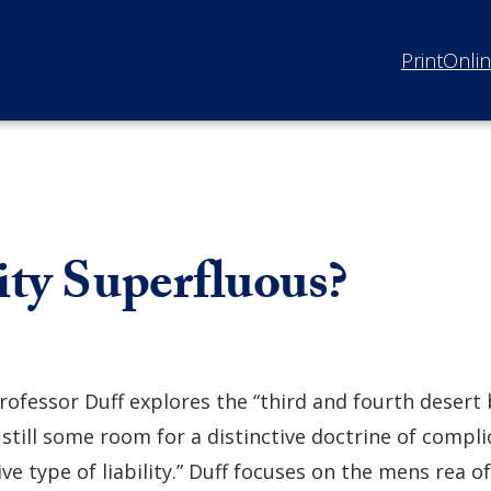
Print
Onli
ity Superfluous?
rofessor Duff explores the “third and fourth desert
 still some room for a distinctive doctrine of complic
ive type of liability.” Duff focuses on the mens rea of 