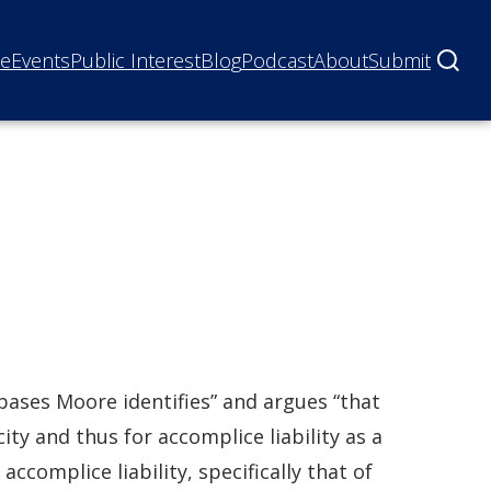
ne
Events
Public Interest
Blog
Podcast
About
Submit
 bases Moore identifies” and argues “that
ity and thus for accomplice liability as a
accomplice liability, specifically that of