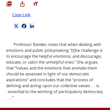
Copy Link
X
F
L
a
i
c
n
e
k
Professor Bandes notes that when dealing with
b
e
emotions and public policymaking “[t]he challenge is
o
d
to encourage the helpful emotions, and discourage,
o
I
educate, or cabin the unhelpful ones.” She argues
k
n
that “Values and the emotions that animate them
should be assessed in light of our democratic
aspirations” and concludes that the “process of
defining and acting upon our collective values . . . is . .
. essential to the working of participatory democracy
. . . .”