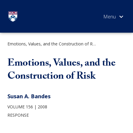
Skip
to
content
Emotions, Values, and the Construction of Risk
SEARCH
Emotions, Values, and the
Construction of Risk
Susan A. Bandes
VOLUME 156
2008
RESPONSE