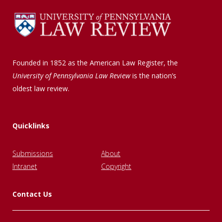
Founded in 1852 as the American Law Register, the
University of Pennsylvania Law Review
is the nation’s
oldest law review.
Quicklinks
Submissions
About
Intranet
Copyright
Contact Us