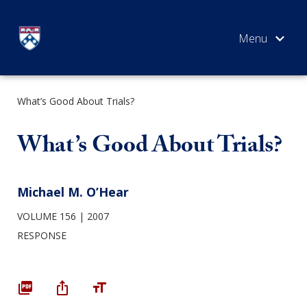
Skip
to
content
What’s Good About Trials?
SEARCH
What’s Good About Trials?
Michael M. O’Hear
VOLUME 156
2007
RESPONSE