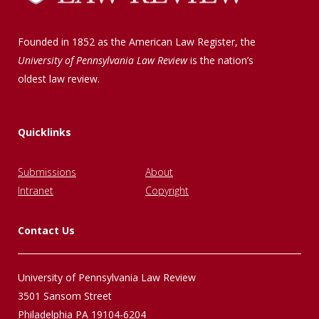
Founded in 1852 as the American Law Register, the
University of Pennsylvania Law Review
is the nation’s
oldest law review.
Quicklinks
Submissions
About
Intranet
Copyright
Contact Us
University of Pennsylvania Law Review
3501 Sansom Street
Philadelphia PA 19104-6204