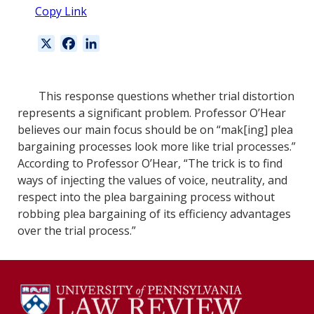
Copy Link
X
F
L
a
i
c
n
e
k
This response questions whether trial distortion
b
e
represents a significant problem. Professor O’Hear
o
d
believes our main focus should be on “mak[ing] plea
o
I
bargaining processes look more like trial processes.”
k
n
According to Professor O’Hear, “The trick is to find
ways of injecting the values of voice, neutrality, and
respect into the plea bargaining process without
robbing plea bargaining of its efficiency advantages
over the trial process.”