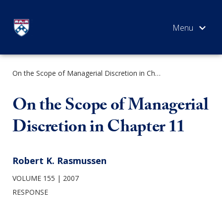
Skip
to
content
On the Scope of Managerial Discretion in Chapter 11
SEARCH
On the Scope of Managerial
Discretion in Chapter 11
Robert K. Rasmussen
VOLUME 155
2007
RESPONSE