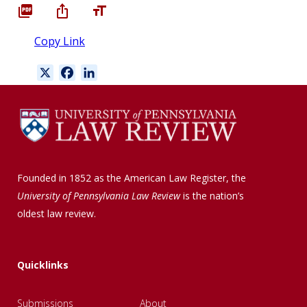
Copy Link
X
F
L
a
i
c
n
e
k
b
e
o
d
o
I
Founded in 1852 as the American Law Register, the
k
n
University of Pennsylvania Law Review
is the nation’s
oldest law review.
Quicklinks
Submissions
About