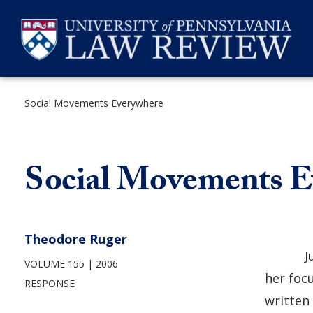
Skip
to
content
Social Movements Everywhere
SEARCH
Social Movements E
Theodore Ruger
J
VOLUME 155
2006
her foc
RESPONSE
written 