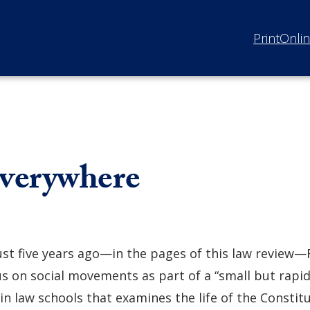
Print
Onli
verywhere
ust five years ago—in the pages of this law review—
us on social movements as part of a “small but rapid
in law schools that examines the life of the Constit