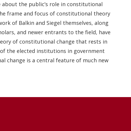
 about the public’s role in constitutional
 The frame and focus of constitutional theory
work of Balkin and Siegel themselves, along
olars, and newer entrants to the field, have
eory of constitutional change that rests in
 of the elected institutions in government
nal change is a central feature of much new