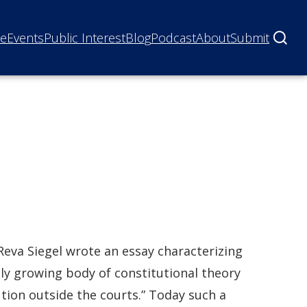
ne
Events
Public Interest
Blog
Podcast
About
Submit
Reva Siegel wrote an essay characterizing
ly growing body of constitutional theory
ution outside the courts.” Today such a