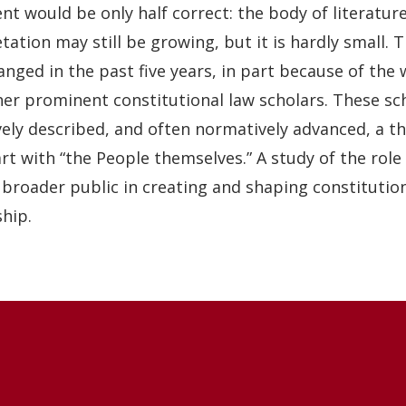
t would be only half correct: the body of literature
tation may still be growing, but it is hardly small.
nged in the past five years, in part because of the 
her prominent constitutional law scholars. These sch
vely described, and often normatively advanced, a th
rt with “the People themselves.” A study of the role
 broader public in creating and shaping constitutio
hip.