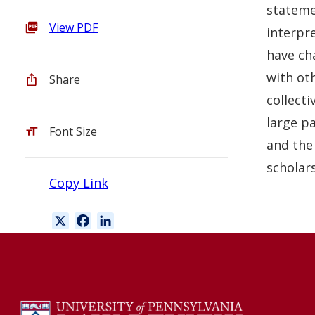
statemen
View PDF
interpre
have cha
with ot
Share
collecti
large pa
Font Size
and the
scholars
Copy Link
X
F
L
a
i
c
n
e
k
b
e
o
d